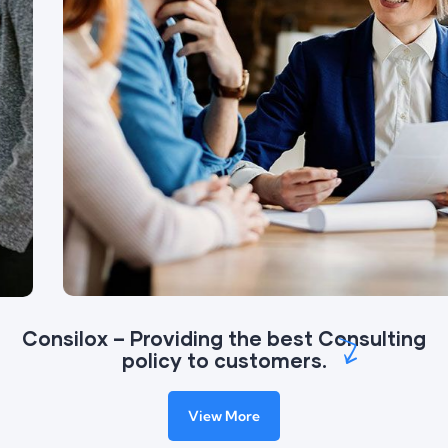
Consilox – Providing the best Consulting
policy to customers.
View More