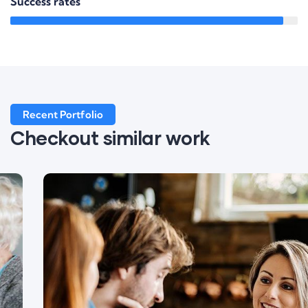
Success rates
95%
Recent Portfolio
Checkout similar work