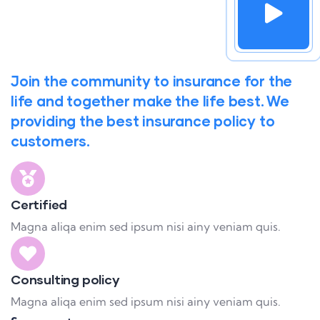
Join the community to insurance for the
life and together make the life best. We
providing the best insurance policy to
customers.
Certified
Magna aliqa enim sed ipsum nisi ainy veniam quis.
Consulting policy
Magna aliqa enim sed ipsum nisi ainy veniam quis.