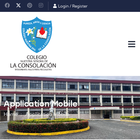
Login
/
Register
Application Mobile
Home
Application mobile