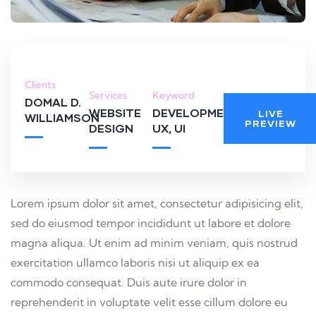
Clients
Services
Keyword
DOMAL D.
WEBSITE
DEVELOPMENT,
LIVE
WILLIAMSON
PREVIEW
DESIGN
UX, UI
Lorem ipsum dolor sit amet, consectetur adipisicing elit,
sed do eiusmod tempor incididunt ut labore et dolore
magna aliqua. Ut enim ad minim veniam, quis nostrud
exercitation ullamco laboris nisi ut aliquip ex ea
commodo consequat. Duis aute irure dolor in
reprehenderit in voluptate velit esse cillum dolore eu