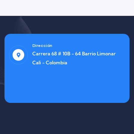
Dirección
Carrera 68 # 10B - 64 Barrio Limonar
Cali - Colombia
Finance
Life Protection