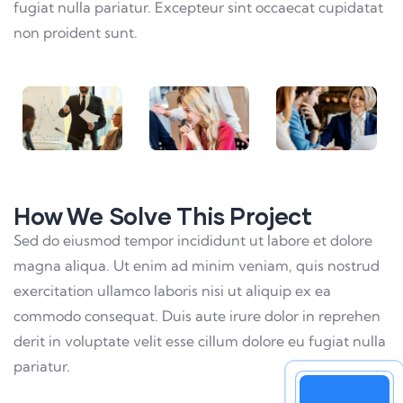
fugiat nulla pariatur. Excepteur sint occaecat cupidatat
non proident sunt.
How We Solve This Project
Sed do eiusmod tempor incididunt ut labore et dolore
magna aliqua. Ut enim ad minim veniam, quis nostrud
exercitation ullamco laboris nisi ut aliquip ex ea
commodo consequat. Duis aute irure dolor in reprehen
derit in voluptate velit esse cillum dolore eu fugiat nulla
pariatur.