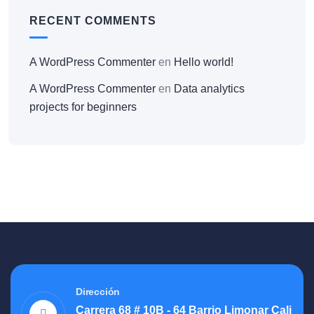
RECENT COMMENTS
A WordPress Commenter
en
Hello world!
A WordPress Commenter
en
Data analytics
projects for beginners
Dirección
Carrera 68 # 10B - 64 Barrio Limonar Cali