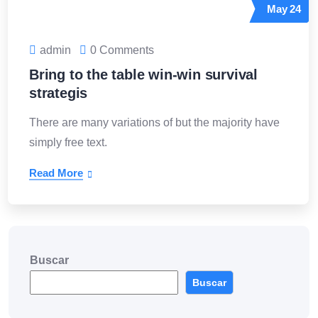
May
24
admin
0 Comments
Bring to the table win-win survival
strategis
There are many variations of but the majority have
simply free text.
Read More
Buscar
Buscar