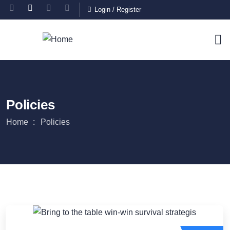
Login
/
Register
Policies
Home
Policies