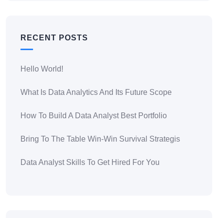
RECENT POSTS
Hello World!
What Is Data Analytics And Its Future Scope
How To Build A Data Analyst Best Portfolio
Bring To The Table Win-Win Survival Strategis
Data Analyst Skills To Get Hired For You