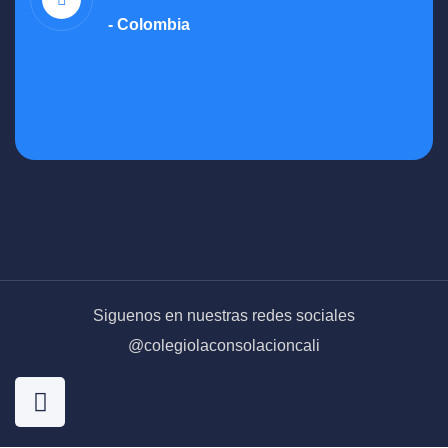
- Colombia
Siguenos en nuestras redes sociales
@colegiolaconsolacioncali